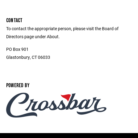
CONTACT
To contact the appropriate person, please visit the Board of
Directors page under About.
PO Box 901
Glastonbury, CT 06033
POWERED BY