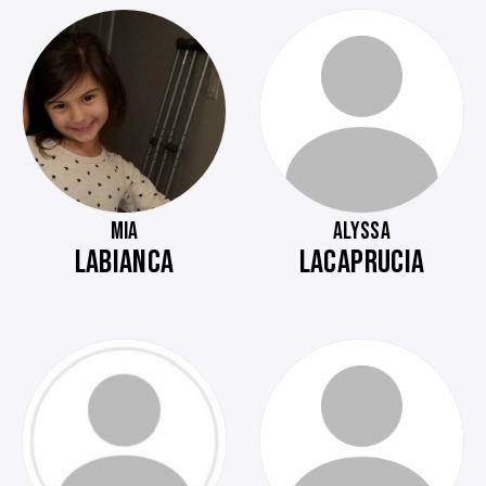
MIA
ALYSSA
LABIANCA
LACAPRUCIA