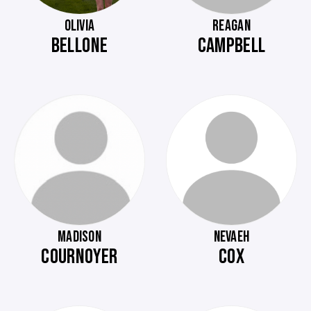
OLIVIA
REAGAN
BELLONE
CAMPBELL
MADISON
NEVAEH
COURNOYER
COX