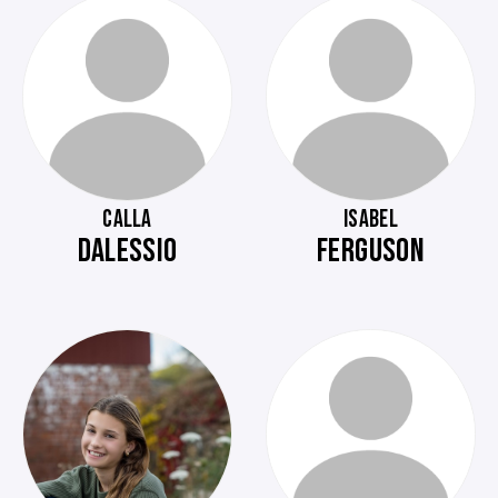
CALLA
ISABEL
DALESSIO
FERGUSON