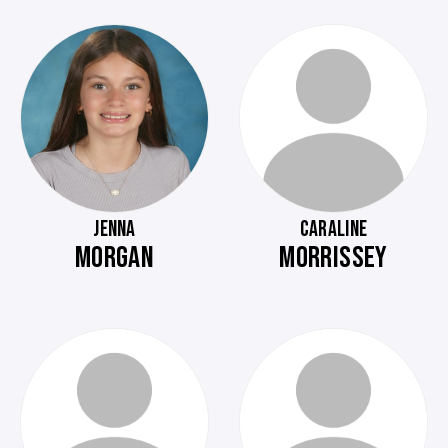
JENNA
CARALINE
MORGAN
MORRISSEY