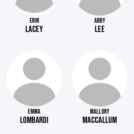
ERIN
ABBY
LACEY
LEE
EMMA
MALLORY
LOMBARDI
MACCALLUM