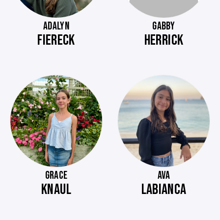
ADALYN
GABBY
FIERECK
HERRICK
GRACE
AVA
KNAUL
LABIANCA