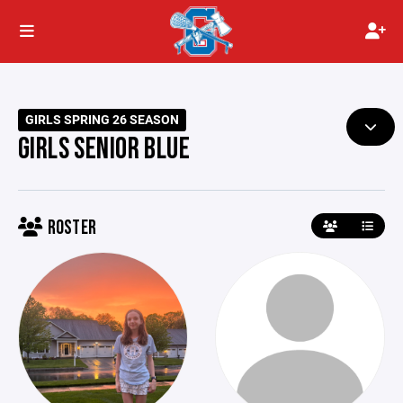
GIRLS SPRING 26 SEASON
GIRLS SENIOR BLUE
ROSTER