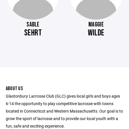
SABLE
MAGGIE
SEHRT
WILDE
ABOUT US
Glastonbury Lacrosse Club (GLC) gives local girls and boys ages
6-14 the opportunity to play competitive lacrosse with towns
located in Connecticut and Western Massachusetts. Our goal is to
grow the sport of lacrosse and to provide our local youth with a
fun, safe and exciting experience.