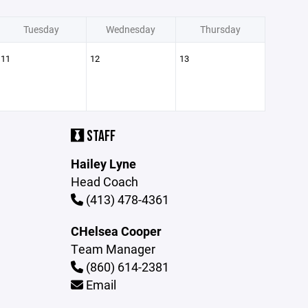
Tuesday
Wednesday
Thursday
11
12
13
STAFF
Hailey Lyne
Head Coach
(413) 478-4361
CHelsea Cooper
Team Manager
(860) 614-2381
Email