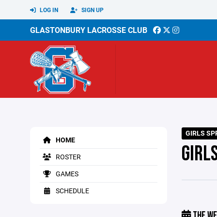
LOG IN
SIGN UP
GLASTONBURY LACROSSE CLUB
GIRLS SP
HOME
GIRL
ROSTER
GAMES
SCHEDULE
THE WE