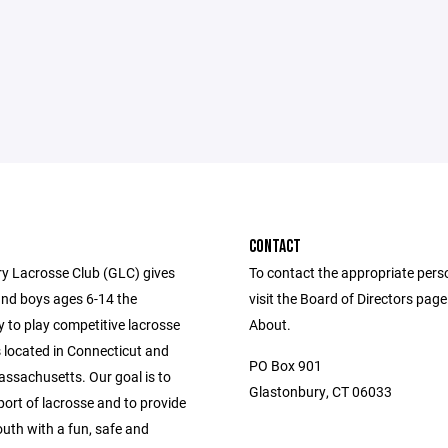
CONTACT
y Lacrosse Club (GLC) gives
To contact the appropriate pers
 and boys ages 6-14 the
visit the Board of Directors pag
 to play competitive lacrosse
About.
 located in Connecticut and
PO Box 901
ssachusetts. Our goal is to
Glastonbury, CT 06033
ort of lacrosse and to provide
outh with a fun, safe and