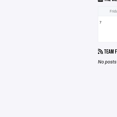
Frid
7
TEAM F
No posts 