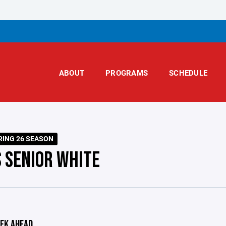
ABOUT
PROGRAMS
SCHEDULE
RING 26 SEASON
S SENIOR WHITE
EK AHEAD