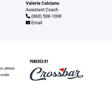
Valerie Calciano
Assistant Coach
(860) 508-1008
Email
POWERED BY
on, please
e under