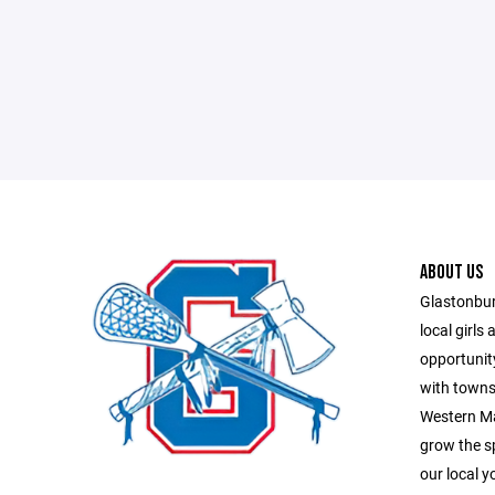
ABOUT US
Glastonbur
local girls
opportunity
with towns
Western Ma
grow the sp
our local y