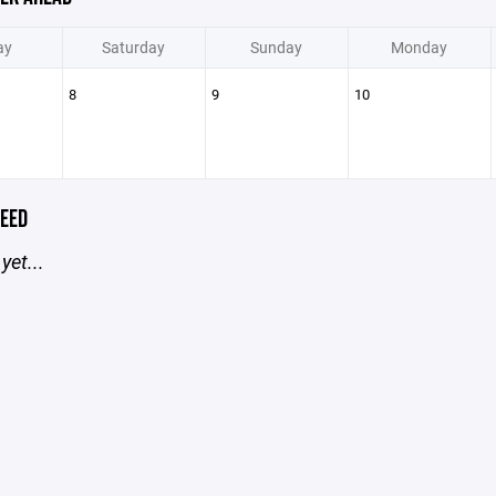
ay
Saturday
Sunday
Monday
8
9
10
EED
yet...