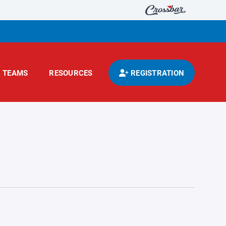
TEAMS
RESOURCES
REGISTRATION