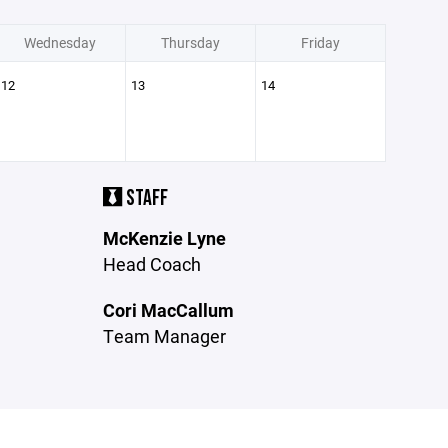
Wednesday
Thursday
Friday
12
13
14
STAFF
McKenzie Lyne
Head Coach
Cori MacCallum
Team Manager