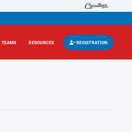
TEAMS
RESOURCES
REGISTRATION