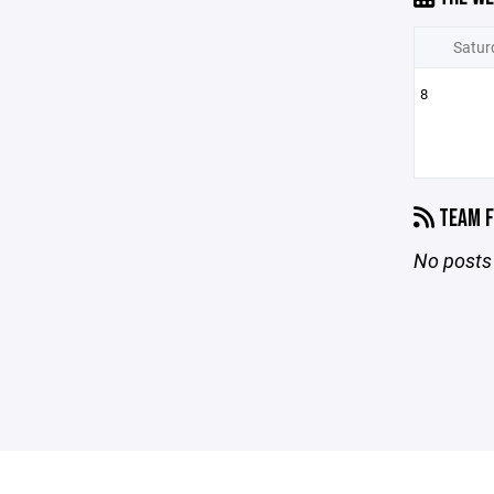
Satur
8
TEAM F
No posts 