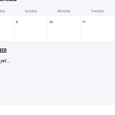
day
Sunday
Monday
Tuesday
9
10
11
EED
yet...