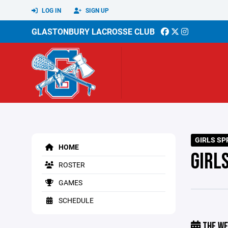
LOG IN
SIGN UP
GLASTONBURY LACROSSE CLUB
GIRLS SP
HOME
GIRL
ROSTER
GAMES
SCHEDULE
THE WE