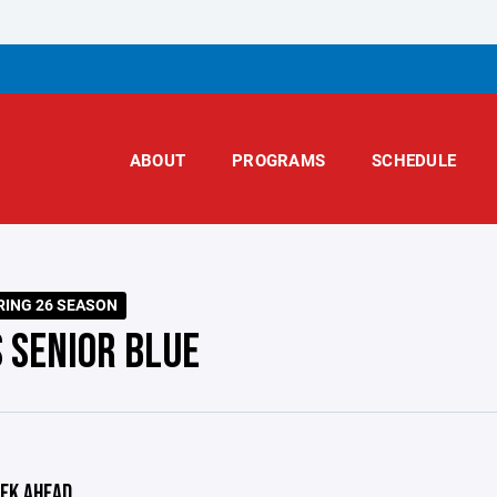
ABOUT
PROGRAMS
SCHEDULE
RING 26 SEASON
S SENIOR BLUE
EK AHEAD